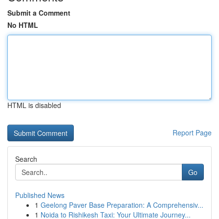
Submit a Comment
No HTML
HTML is disabled
Report Page
Search
Go
Published News
1
Geelong Paver Base Preparation: A Comprehensiv...
1
Noida to Rishikesh Taxi: Your Ultimate Journey...