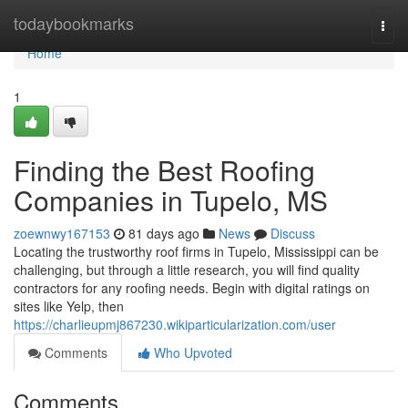
Home
todaybookmarks
Togg
navi
Home
1
Finding the Best Roofing
Companies in Tupelo, MS
zoewnwy167153
81 days ago
News
Discuss
Locating the trustworthy roof firms in Tupelo, Mississippi can be
challenging, but through a little research, you will find quality
contractors for any roofing needs. Begin with digital ratings on
sites like Yelp, then
https://charlieupmj867230.wikiparticularization.com/user
Comments
Who Upvoted
Comments