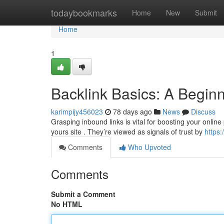
Home
todaybookmarks
Home
New
Submit
Home
1
Backlink Basics: A Begin
karimpijy456023
78 days ago
News
Discuss
Grasping inbound links is vital for boosting your online
yours site . They’re viewed as signals of trust by
https:
Comments
Who Upvoted
Comments
Submit a Comment
No HTML