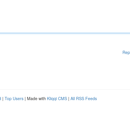
Rep
d
|
Top Users
| Made with
Kliqqi CMS
|
All RSS Feeds