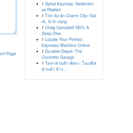
1
Spiral Kayması: Nedenleri
ve Riskleri
1
Tìm dự án Charm City: Giá
rẻ, Vị trí vàng
1
Craig Campbell SEO: A
Deep Dive
1
Locate Your Perfect
Espresso Machine Online
1
Durable Depot: The
ort Page
Concrete Garage
1
วิลล่าส่วนตัว พัทยา: โอเอซิส
ส่วนตัว ข้าง ...