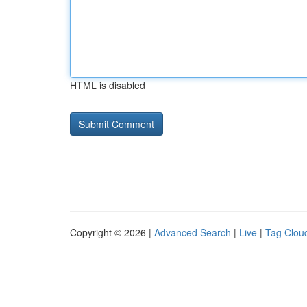
HTML is disabled
Copyright © 2026 |
Advanced Search
|
Live
|
Tag Clou