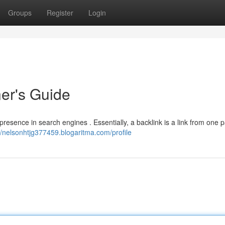
Groups
Register
Login
ner's Guide
 presence in search engines . Essentially, a backlink is a link from one 
//nelsonhtjg377459.blogaritma.com/profile