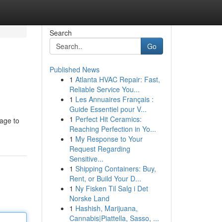
Search
Go
Published News
1
Atlanta HVAC Repair: Fast,
Reliable Service You...
1
Les Annuaires Français :
Guide Essentiel pour V...
1
Perfect Hit Ceramics:
page to
Reaching Perfection in Yo...
1
My Response to Your
Request Regarding
Sensitive...
1
Shipping Containers: Buy,
Rent, or Build Your D...
1
Ny Fisken Til Salg i Det
Norske Land
1
Hashish, Marijuana,
Cannabis|Piattella, Sasso, ...