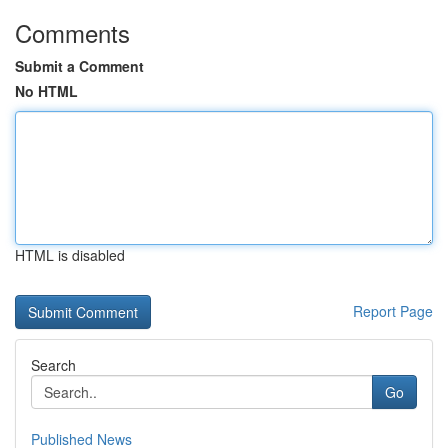
Comments
Submit a Comment
No HTML
HTML is disabled
Report Page
Search
Go
Published News