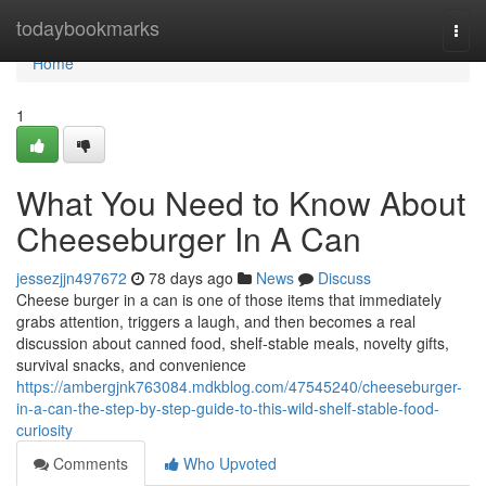
Home
todaybookmarks
Togg
navi
Home
1
What You Need to Know About
Cheeseburger In A Can
jessezjjn497672
78 days ago
News
Discuss
Cheese burger in a can is one of those items that immediately
grabs attention, triggers a laugh, and then becomes a real
discussion about canned food, shelf-stable meals, novelty gifts,
survival snacks, and convenience
https://ambergjnk763084.mdkblog.com/47545240/cheeseburger-
in-a-can-the-step-by-step-guide-to-this-wild-shelf-stable-food-
curiosity
Comments
Who Upvoted