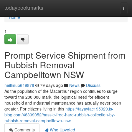
Home
todaybookmarks
Togg
navi
Home
1
Prompt Service Shipment from
Rubbish Removal
Campbelltown NSW
neillmub649878
79 days ago
News
Discuss
As the population of the Macarthur region continues to surge
toward the 200,000 mark, the logistical need for efficient
household and industrial maintenance has actually never been
greater. For citizens living in this
https://tayayfac195929.is-
blog.com/48309052/hassle-free-hard-rubbish-collection-by-
rubbish-removal-campbelltown-nsw
Comments
Who Upvoted