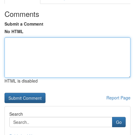
Comments
Submit a Comment
No HTML
HTML is disabled
Report Page
Search
Go