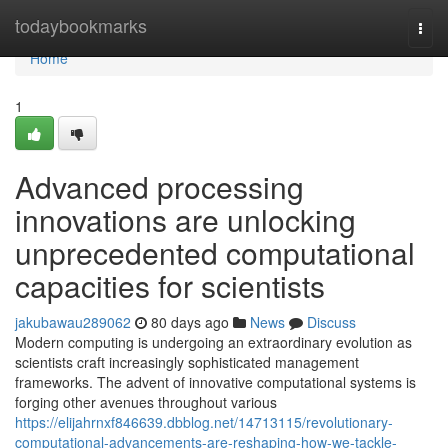
Home
todaybookmarks
Togg
navi
Home
1
Advanced processing
innovations are unlocking
unprecedented computational
capacities for scientists
jakubawau289062
80 days ago
News
Discuss
Modern computing is undergoing an extraordinary evolution as
scientists craft increasingly sophisticated management
frameworks. The advent of innovative computational systems is
forging other avenues throughout various
https://elijahrnxf846639.dbblog.net/14713115/revolutionary-
computational-advancements-are-reshaping-how-we-tackle-