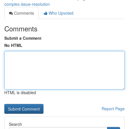
complex-issue-resolution
Comments
Who Upvoted
Comments
Submit a Comment
No HTML
HTML is disabled
Report Page
Search