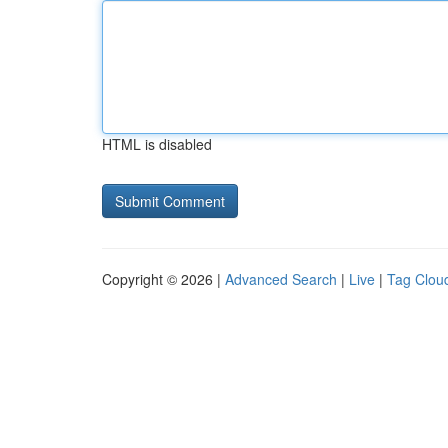
HTML is disabled
Copyright © 2026 |
Advanced Search
|
Live
|
Tag Clou