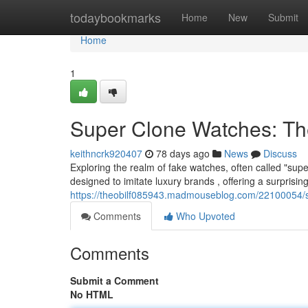
Home
todaybookmarks
Home
New
Submit
Home
1
Super Clone Watches: Th
keithncrk920407
78 days ago
News
Discuss
Exploring the realm of fake watches, often called "supe
designed to imitate luxury brands , offering a surprising
https://theobilf085943.madmouseblog.com/22100054/s
Comments
Who Upvoted
Comments
Submit a Comment
No HTML