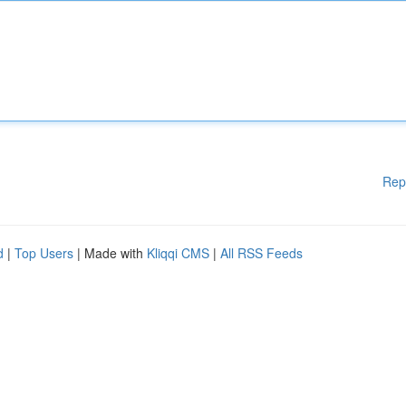
Rep
d
|
Top Users
| Made with
Kliqqi CMS
|
All RSS Feeds