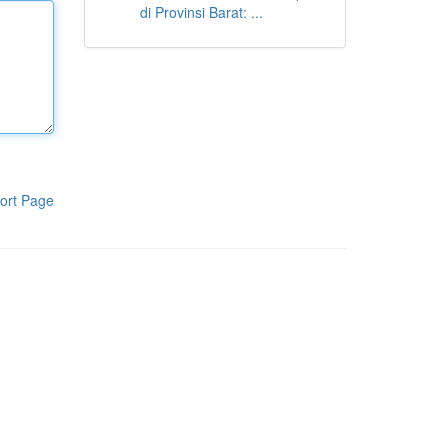
di Provinsi Barat: ...
ort Page