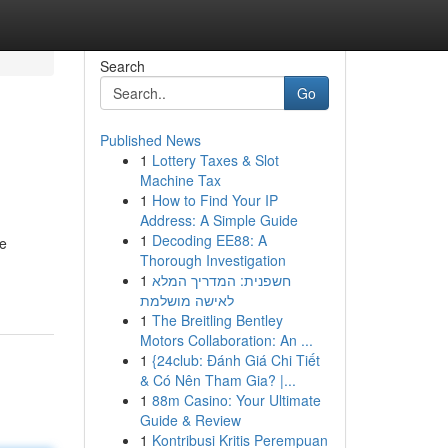
Search
Go
Published News
1
Lottery Taxes & Slot
Machine Tax
1
How to Find Your IP
Address: A Simple Guide
1
Decoding EE88: A
re
Thorough Investigation
1
חשפנית: המדריך המלא
לאישה מושלמת
1
The Breitling Bentley
Motors Collaboration: An ...
1
{24club: Đánh Giá Chi Tiết
& Có Nên Tham Gia? |...
1
88m Casino: Your Ultimate
Guide & Review
1
Kontribusi Kritis Perempuan