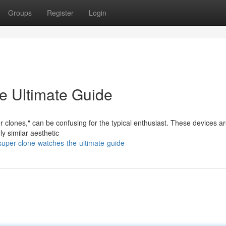
Groups
Register
Login
e Ultimate Guide
r clones," can be confusing for the typical enthusiast. These devices a
ly similar aesthetic
uper-clone-watches-the-ultimate-guide