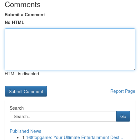
Comments
Submit a Comment
No HTML
HTML is disabled
Report Page
Search
Go
Published News
1
168topgame: Your Ultimate Entertainment Dest...