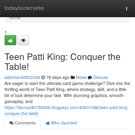
Home
todaybookmarks
Togg
navi
Home
1
Teen Patti King: Conquer the
Table!
sabrinanlef922246
78 days ago
News
Discuss
Are eager to start the ultimate card game challenge? Dive into the
thrilling world of Teen Patti King, where strategy, skill, and a little
bit of luck determine your fate. With stunning graphics, smooth
gameplay, and
https://tiannazlbt789336.blogpayz.com/40631086/teen-patti-king-
conquer-the-table
Comments
Who Upvoted