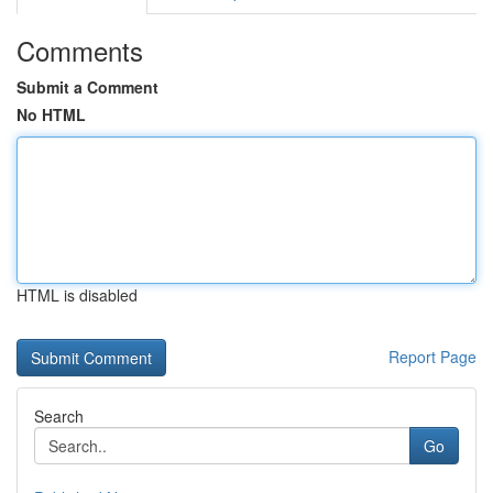
Comments
Submit a Comment
No HTML
HTML is disabled
Report Page
Search
Go