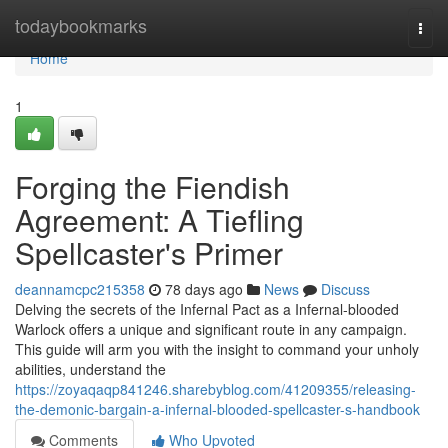
Home
todaybookmarks
Togg
navi
Home
1
Forging the Fiendish
Agreement: A Tiefling
Spellcaster's Primer
deannamcpc215358
78 days ago
News
Discuss
Delving the secrets of the Infernal Pact as a Infernal-blooded
Warlock offers a unique and significant route in any campaign.
This guide will arm you with the insight to command your unholy
abilities, understand the
https://zoyaqaqp841246.sharebyblog.com/41209355/releasing-
the-demonic-bargain-a-infernal-blooded-spellcaster-s-handbook
Comments
Who Upvoted