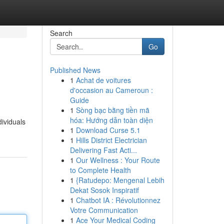
Search
Go
Published News
1
Achat de voitures
d'occasion au Cameroun :
Guide
1
Sòng bạc bằng tiền mã
hóa: Hướng dẫn toàn diện
ividuals
1
Download Curse 5.1
1
Hills District Electrician
Delivering Fast Acti...
1
Our Wellness : Your Route
to Complete Health
1
{Ratudepo: Mengenal Lebih
Dekat Sosok Inspiratif
1
Chatbot IA : Révolutionnez
Votre Communication
1
Ace Your Medical Coding