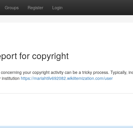
Groups
Register
Login
ort for copyright
erning your copyright activity can be a tricky process. Typically, ind
 institution
https://mariahtilv692082.wikiitemization.com/user