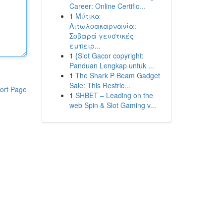
Career: Online Certific...
1
Μύτικα
Αιτωλοακαρνανία:
Σοβαρά γευστικές
εμπειρ...
1
{Slot Gacor copyright:
Panduan Lengkap untuk ...
1
The Shark P Beam Gadget
Sale: This Restric...
ort Page
1
SHBET – Leading on the
web Spin & Slot Gaming v...