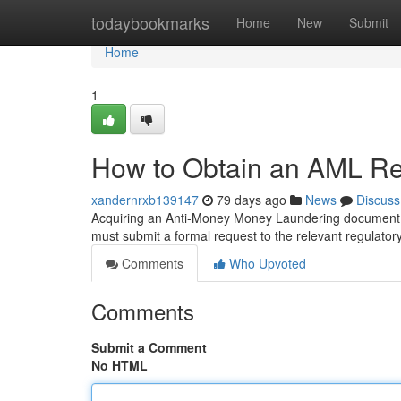
Home
todaybookmarks
Home
New
Submit
Home
1
How to Obtain an AML Rep
xandernrxb139147
79 days ago
News
Discuss
Acquiring an Anti-Money Money Laundering document conc
must submit a formal request to the relevant regulatory
Comments
Who Upvoted
Comments
Submit a Comment
No HTML