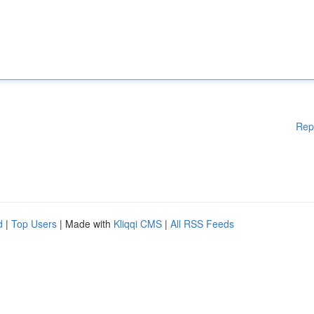
Rep
d
|
Top Users
| Made with
Kliqqi CMS
|
All RSS Feeds