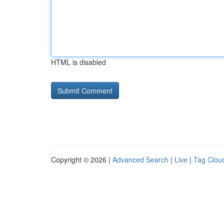
HTML is disabled
Copyright © 2026 |
Advanced Search
|
Live
|
Tag Clou