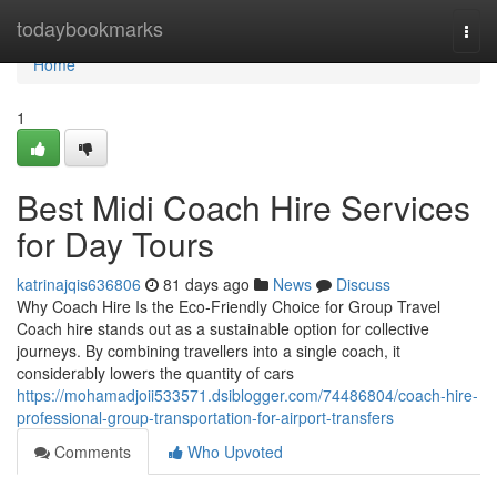
Home
todaybookmarks
Togg
navi
Home
1
Best Midi Coach Hire Services
for Day Tours
katrinajqis636806
81 days ago
News
Discuss
Why Coach Hire Is the Eco-Friendly Choice for Group Travel
Coach hire stands out as a sustainable option for collective
journeys. By combining travellers into a single coach, it
considerably lowers the quantity of cars
https://mohamadjoii533571.dsiblogger.com/74486804/coach-hire-
professional-group-transportation-for-airport-transfers
Comments
Who Upvoted