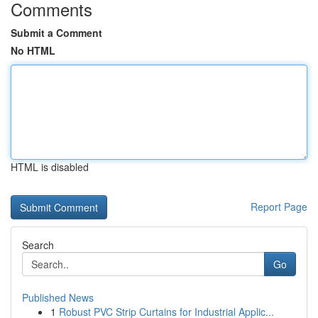
Comments
Submit a Comment
No HTML
HTML is disabled
Report Page
Search
Go
Published News
1
Robust PVC Strip Curtains for Industrial Applic...