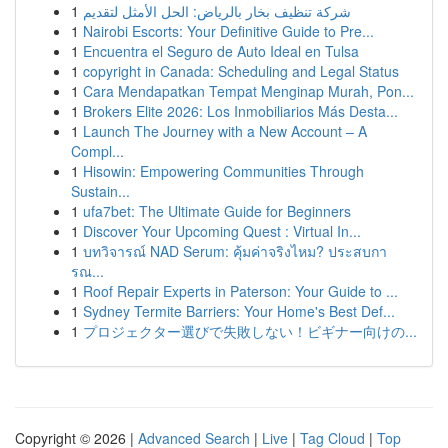
1
شركة تنظيف بخار بالرياض: الحل الأمثل لتقديم
1
Nairobi Escorts: Your Definitive Guide to Pre...
1
Encuentra el Seguro de Auto Ideal en Tulsa
1
copyright in Canada: Scheduling and Legal Status
1
Cara Mendapatkan Tempat Menginap Murah, Pon...
1
Brokers Elite 2026: Los Inmobiliarios Más Desta...
1
Launch The Journey with a New Account – A
Compl...
1
Hisowin: Empowering Communities Through
Sustain...
1
ufa7bet: The Ultimate Guide for Beginners
1
Discover Your Upcoming Quest : Virtual In...
1
บทวิจารณ์ NAD Serum: คุ้มค่าจริงไหม? ประสบกา
รณ...
1
Roof Repair Experts in Paterson: Your Guide to ...
1
Sydney Termite Barriers: Your Home's Best Def...
1
プロジェクター選びで失敗しない！ビギナー向けの...
Copyright © 2026 |
Advanced Search
|
Live
|
Tag Cloud
|
Top