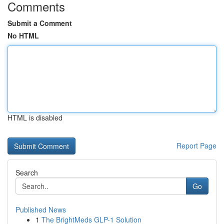
Comments
Submit a Comment
No HTML
HTML is disabled
Report Page
Search
Go
Published News
1
The BrightMeds GLP-1 Solution