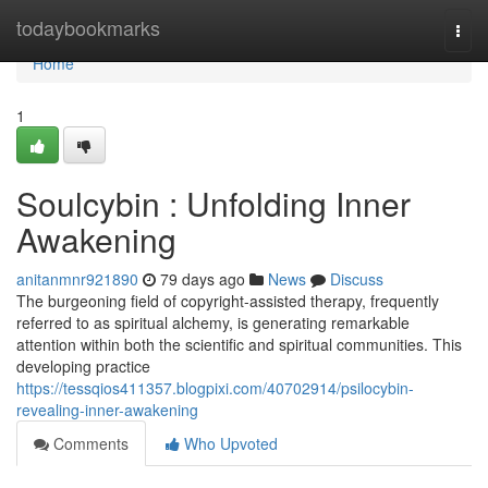
Home
todaybookmarks
Togg
navi
Home
1
Soulcybin : Unfolding Inner
Awakening
anitanmnr921890
79 days ago
News
Discuss
The burgeoning field of copyright-assisted therapy, frequently
referred to as spiritual alchemy, is generating remarkable
attention within both the scientific and spiritual communities. This
developing practice
https://tessqios411357.blogpixi.com/40702914/psilocybin-
revealing-inner-awakening
Comments
Who Upvoted