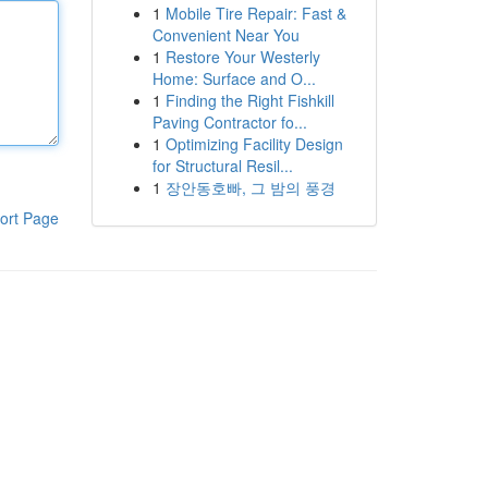
1
Mobile Tire Repair: Fast &
Convenient Near You
1
Restore Your Westerly
Home: Surface and O...
1
Finding the Right Fishkill
Paving Contractor fo...
1
Optimizing Facility Design
for Structural Resil...
1
장안동호빠, 그 밤의 풍경
ort Page