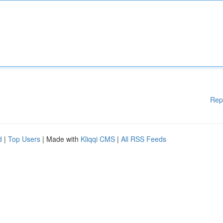
Rep
d
|
Top Users
| Made with
Kliqqi CMS
|
All RSS Feeds