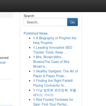
Search
Go
Published News
1
A Biography of Prophet the
Holy Prophet
1
Leading Innovative SEO
Tracker Tools: Keep ...
1
Mrs. Brown'sMrs.
asoned
BrownsThe Case of Mrs.
oost-
Brown's...
1
Healthy Gadgets: The Art of
Paper & Paper Proje...
1
Finding the Right Fishkill
Paving Contractor fo...
1
다낭 밤문화 완전정복: 핫플
레이드 가이드
1
Red Footed Tortoises for
Sale: Find Your Perfec...