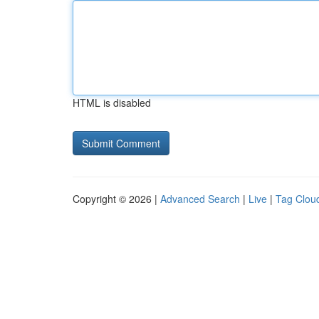
HTML is disabled
Copyright © 2026 |
Advanced Search
|
Live
|
Tag Clou