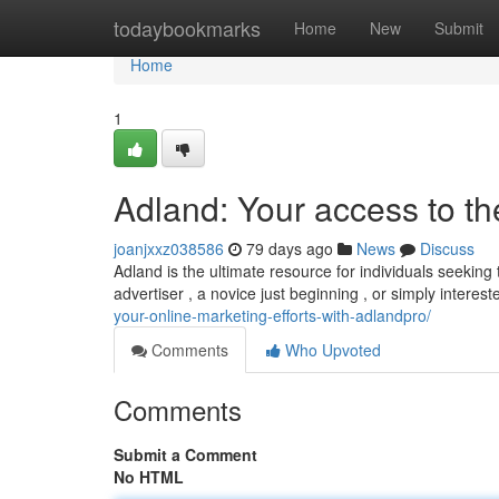
Home
todaybookmarks
Home
New
Submit
Home
1
Adland: Your access to t
joanjxxz038586
79 days ago
News
Discuss
Adland is the ultimate resource for individuals seekin
advertiser , a novice just beginning , or simply interes
your-online-marketing-efforts-with-adlandpro/
Comments
Who Upvoted
Comments
Submit a Comment
No HTML