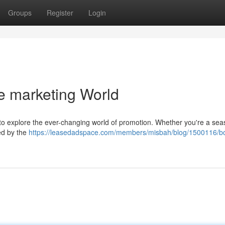
Groups
Register
Login
he marketing World
g to explore the ever-changing world of promotion. Whether you're a se
ted by the
https://leasedadspace.com/members/misbah/blog/1500116/b