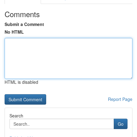
Comments
Submit a Comment
No HTML
HTML is disabled
Report Page
Search
Go