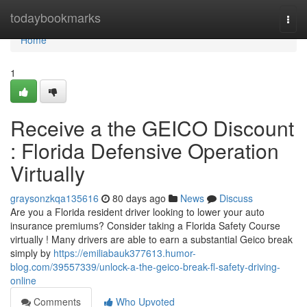
Home
todaybookmarks
Togg
navi
Home
1
Receive a the GEICO Discount
: Florida Defensive Operation
Virtually
graysonzkqa135616
80 days ago
News
Discuss
Are you a Florida resident driver looking to lower your auto
insurance premiums? Consider taking a Florida Safety Course
virtually ! Many drivers are able to earn a substantial Geico break
simply by
https://emiliabauk377613.humor-
blog.com/39557339/unlock-a-the-geico-break-fl-safety-driving-
online
Comments
Who Upvoted