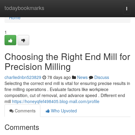
Home
todaybookmarks
Togg
navi
Home
1
Choosing the Right End Mill for
Precision Milling
charliednbn523829
78 days ago
News
Discuss
Selecting the correct end mill is vital for ensuring precise results in
fine milling operations . Evaluate factors like workpiece
composition, cut of removal, and advance speed . Different end
mill
https://honeyqfef498405.blog-mall.com/profile
Comments
Who Upvoted
Comments