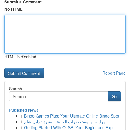
Submit a Comment
No HTML
HTML is disabled
Report Page
Search
Go
Published News
1
Bingo Games Plus: Your Ultimate Online Bingo Spot
1
مواد خام لمستحضرات العناية بالبشرة : دليل شام...
1
Getting Started With OLSP: Your Beginner's Expl...