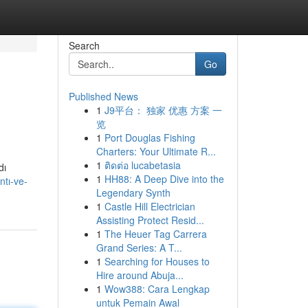
Search
Go
Published News
1
J9平台： 独家 优惠 方案 一
览
1
Port Douglas Fishing
Charters: Your Ultimate R...
1
ติดต่อ lucabetasia
dı
1
HH88: A Deep Dive into the
tı-ve-
Legendary Synth
1
Castle Hill Electrician
Assisting Protect Resid...
1
The Heuer Tag Carrera
Grand Series: A T...
1
Searching for Houses to
Hire around Abuja...
1
Wow388: Cara Lengkap
untuk Pemain Awal