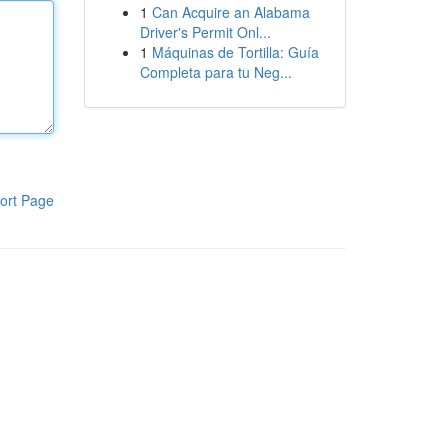
1
Can Acquire an Alabama
Driver's Permit Onl...
1
Máquinas de Tortilla: Guía
Completa para tu Neg...
ort Page