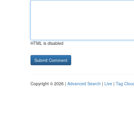
HTML is disabled
Copyright © 2026 |
Advanced Search
|
Live
|
Tag Clou