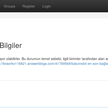
Groups
Register
Login
ilgiler
ıyor olabilirler. Bu durumun temel sebebi, ilgili birimler tarafından alan a
s://liviaorkx118821.answerblogs.com/41769569/batumslot-en-son-bağlan