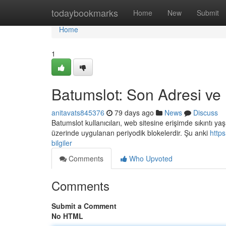
Home
todaybookmarks
Home
New
Submit
Home
1
Batumslot: Son Adresi ve B
anitavats845376
79 days ago
News
Discuss
Batumslot kullanıcıları, web sitesine erişimde sıkıntı yaş
üzerinde uygulanan periyodik blokelerdir. Şu anki
http
bilgiler
Comments
Who Upvoted
Comments
Submit a Comment
No HTML