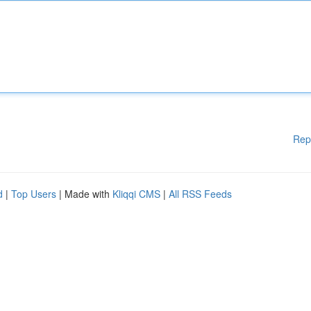
Rep
d
|
Top Users
| Made with
Kliqqi CMS
|
All RSS Feeds