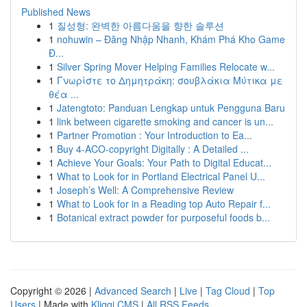
Published News
1
질성형: 완벽한 아름다움을 향한 솔루션
1
nohuwin – Đăng Nhập Nhanh, Khám Phá Kho Game
Đ...
1
Silver Spring Mover Helping Families Relocate w...
1
Γνωρίστε το Δημητράκη: σουβλάκια Μύτικα με
θέα ...
1
Jatengtoto: Panduan Lengkap untuk Pengguna Baru
1
link between cigarette smoking and cancer is un...
1
Partner Promotion : Your Introduction to Ea...
1
Buy 4-ACO-copyright Digitally : A Detailed ...
1
Achieve Your Goals: Your Path to Digital Educat...
1
What to Look for in Portland Electrical Panel U...
1
Joseph’s Well: A Comprehensive Review
1
What to Look for in a Reading top Auto Repair f...
1
Botanical extract powder for purposeful foods b...
Copyright © 2026 |
Advanced Search
|
Live
|
Tag Cloud
|
Top
Users
| Made with
Kliqqi CMS
|
All RSS Feeds