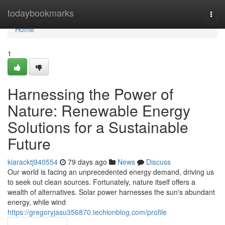
Home
todaybookmarks
Togg
navi
Home
1
Harnessing the Power of
Nature: Renewable Energy
Solutions for a Sustainable
Future
kiaracktj940554
79 days ago
News
Discuss
Our world is facing an unprecedented energy demand, driving us
to seek out clean sources. Fortunately, nature itself offers a
wealth of alternatives. Solar power harnesses the sun's abundant
energy, while wind
https://gregoryjasu356870.techionblog.com/profile