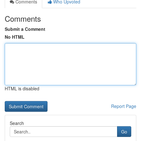
Comments
Who Upvoted
Comments
Submit a Comment
No HTML
HTML is disabled
Report Page
Search
Go