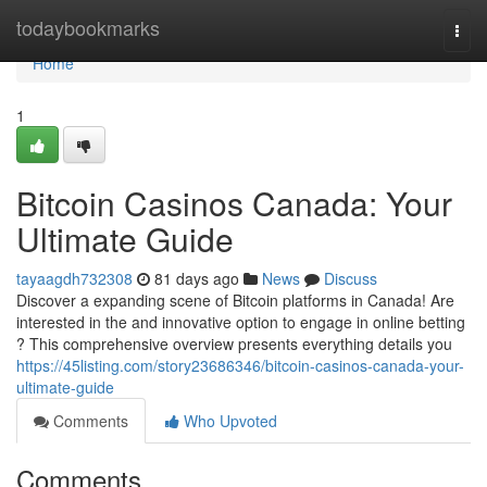
Home
todaybookmarks
Togg
navi
Home
1
Bitcoin Casinos Canada: Your
Ultimate Guide
tayaagdh732308
81 days ago
News
Discuss
Discover a expanding scene of Bitcoin platforms in Canada! Are
interested in the and innovative option to engage in online betting
? This comprehensive overview presents everything details you
https://45listing.com/story23686346/bitcoin-casinos-canada-your-
ultimate-guide
Comments
Who Upvoted
Comments