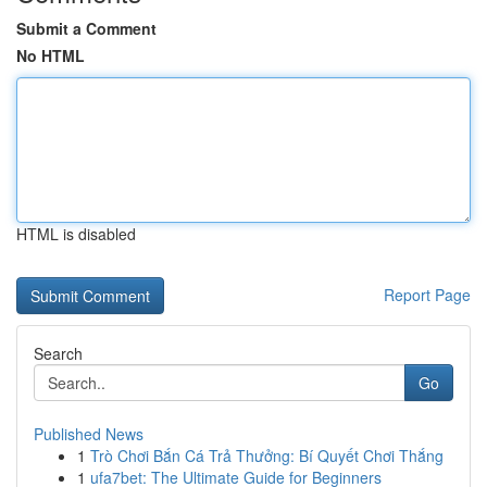
Submit a Comment
No HTML
HTML is disabled
Report Page
Search
Go
Published News
1
Trò Chơi Bắn Cá Trả Thưởng: Bí Quyết Chơi Thắng
1
ufa7bet: The Ultimate Guide for Beginners