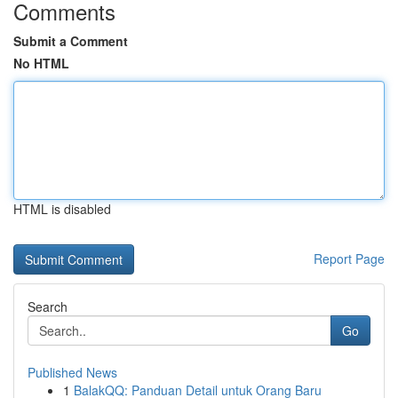
Comments
Submit a Comment
No HTML
HTML is disabled
Report Page
Search
Go
Published News
1
BalakQQ: Panduan Detail untuk Orang Baru