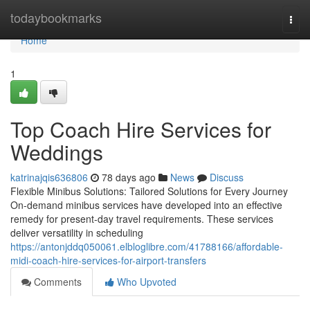
Home
todaybookmarks
Togg
navi
Home
1
Top Coach Hire Services for
Weddings
katrinajqis636806
78 days ago
News
Discuss
Flexible Minibus Solutions: Tailored Solutions for Every Journey
On-demand minibus services have developed into an effective
remedy for present-day travel requirements. These services
deliver versatility in scheduling
https://antonjddq050061.elbloglibre.com/41788166/affordable-
midi-coach-hire-services-for-airport-transfers
Comments
Who Upvoted