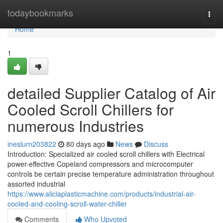
Home
todaybookmarks
Togg
navi
Home
1
detailed Supplier Catalog of Air
Cooled Scroll Chillers for
numerous Industries
ineslurn203822
80 days ago
News
Discuss
Introduction: Specialized air cooled scroll chillers with Electrical
power-effective Copeland compressors and microcomputer
controls be certain precise temperature administration throughout
assorted industrial
https://www.aliciaplasticmachine.com/products/industrial-air-
cooled-and-cooling-scroll-water-chiller
Comments
Who Upvoted