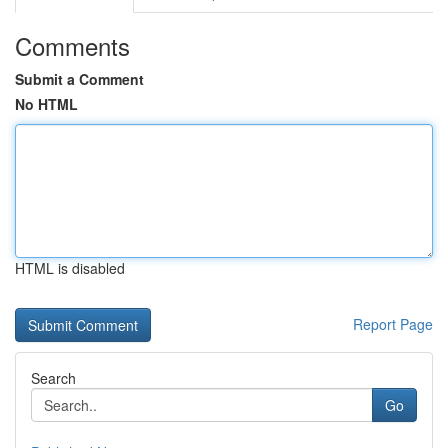
Comments
Submit a Comment
No HTML
HTML is disabled
Report Page
Search
Go