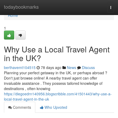
Home
todaybookmarks
Togg
navi
Home
1
Why Use a Local Travel Agent
in the UK?
berthavemt104515
78 days ago
News
Discuss
Planning your perfect getaway in the UK, or perhaps abroad ?
Don't just browse online! A nearby travel agent can offer
invaluable assistance . They possess tailored knowledge of
destinations , often knowing
https://diegoedrn140956.blogscribble.com/41501443/why-use-a-
local-travel-agent-in-the-uk
Comments
Who Upvoted