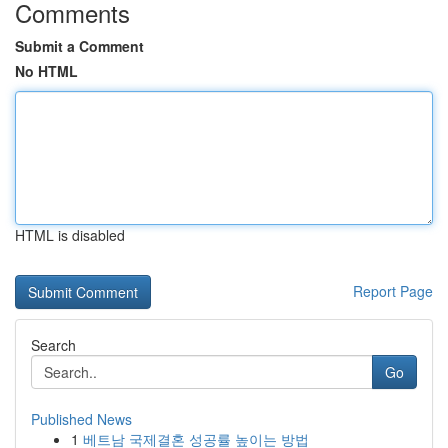
Comments
Submit a Comment
No HTML
HTML is disabled
Report Page
Search
Go
Published News
1
베트남 국제결혼 성공률 높이는 방법