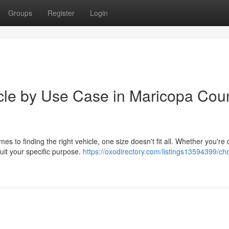
Groups
Register
Login
icle by Use Case in Maricopa Coun
es to finding the right vehicle, one size doesn't fit all. Whether you're 
uit your specific purpose.
https://oxodirectory.com/listings13594399/ch