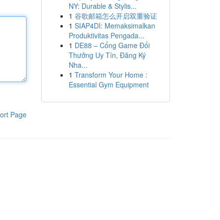
NY: Durable & Stylis...
1
谷歌邮箱怎么开启双重验证
1
SIAP4DI: Memaksimalkan
Produktivitas Pengada...
1
DE88 – Cổng Game Đổi
Thưởng Uy Tín, Đăng Ký
Nha...
1
Transform Your Home :
Essential Gym Equipment
ort Page