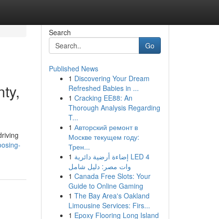
Search
Go
Published News
1
Discovering Your Dream
ty,
Refreshed Babies in ...
1
Cracking EE88: An
Thorough Analysis Regarding
T...
1
Авторский ремонт в
driving
Москве текущем году:
oosing-
Трен...
1
إضاءة أرضية دائرية LED 4
وات مصر: دليل شامل
1
Canada Free Slots: Your
Guide to Online Gaming
1
The Bay Area's Oakland
Limousine Services: Firs...
1
Epoxy Flooring Long Island