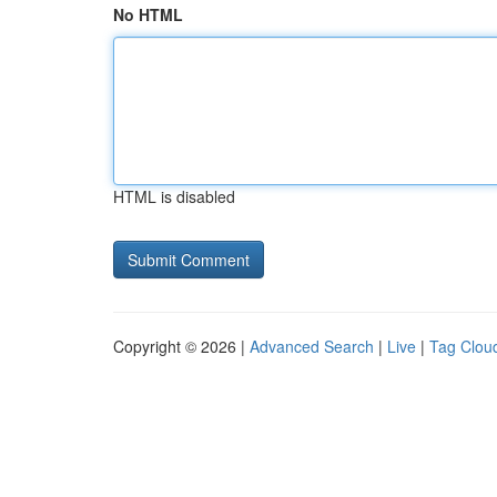
No HTML
HTML is disabled
Copyright © 2026 |
Advanced Search
|
Live
|
Tag Clou