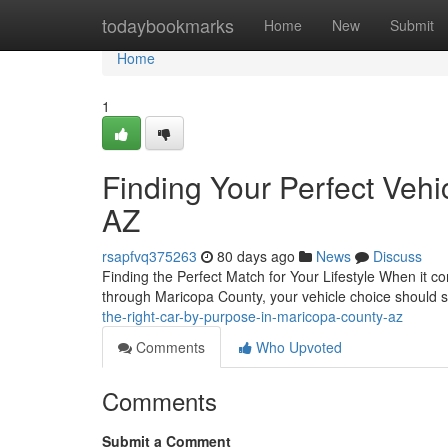
Home
todaybookmarks
Home
New
Submit
Home
1
Finding Your Perfect Veh
AZ
rsapfvq375263
80 days ago
News
Discuss
Finding the Perfect Match for Your Lifestyle When it com
through Maricopa County, your vehicle choice should s
the-right-car-by-purpose-in-maricopa-county-az
Comments
Who Upvoted
Comments
Submit a Comment