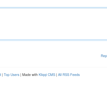
Rep
d
|
Top Users
| Made with
Kliqqi CMS
|
All RSS Feeds