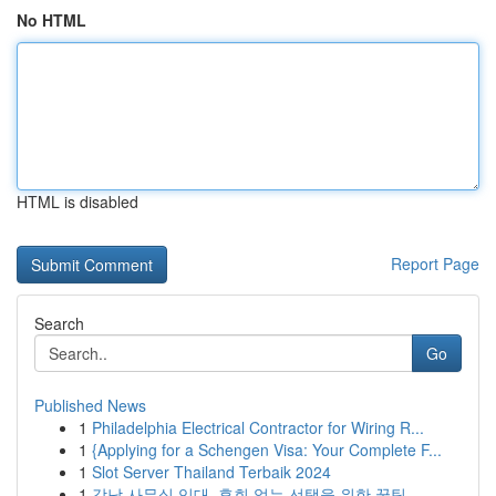
No HTML
HTML is disabled
Report Page
Search
Go
Published News
1
Philadelphia Electrical Contractor for Wiring R...
1
{Applying for a Schengen Visa: Your Complete F...
1
Slot Server Thailand Terbaik 2024
1
강남 사무실 임대, 후회 없는 선택을 위한 꿀팁