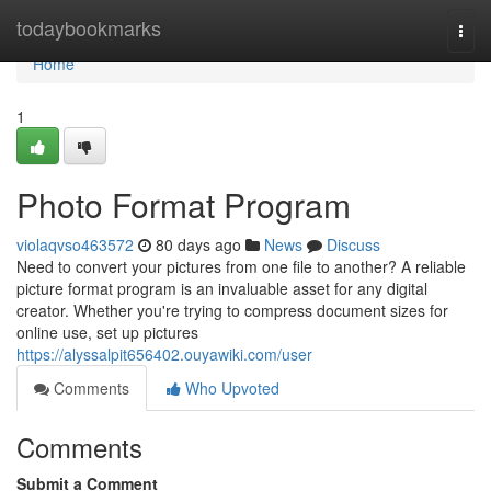
Home
todaybookmarks
Togg
navi
Home
1
Photo Format Program
violaqvso463572
80 days ago
News
Discuss
Need to convert your pictures from one file to another? A reliable
picture format program is an invaluable asset for any digital
creator. Whether you're trying to compress document sizes for
online use, set up pictures
https://alyssalpit656402.ouyawiki.com/user
Comments
Who Upvoted
Comments
Submit a Comment