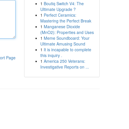
1
Boutiq Switch V4: The
Ultimate Upgrade ?
1
Perfect Ceramics:
Mastering the Perfect Break
1
Manganese Dioxide
(MnO2): Properties and Uses
1
Meme Soundboard: Your
Ultimate Amusing Sound
1
It is incapable to complete
this inquiry .
ort Page
1
America 250 Veterans:
Investigative Reports on ...