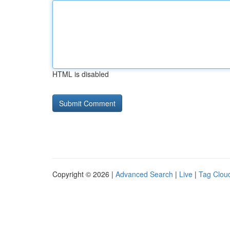
HTML is disabled
Copyright © 2026 |
Advanced Search
|
Live
|
Tag Clou