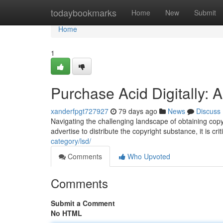
Home
todaybookmarks
Home
New
Submit
Home
1
Purchase Acid Digitally: 
xanderfpgt727927
79 days ago
News
Discuss
Navigating the challenging landscape of obtaining cop
advertise to distribute the copyright substance, it is cri
category/lsd/
Comments
Who Upvoted
Comments
Submit a Comment
No HTML