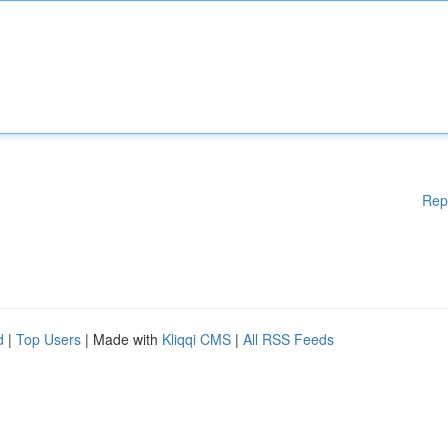
Rep
d
|
Top Users
| Made with
Kliqqi CMS
|
All RSS Feeds