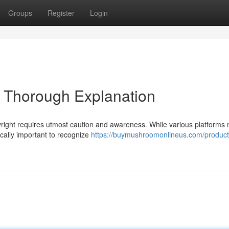
Groups
Register
Login
A Thorough Explanation
yright requires utmost caution and awareness. While various platforms
tically important to recognize
https://buymushroomonlineus.com/product