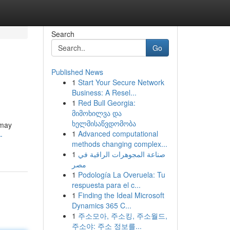
Search
Go
Published News
1
Start Your Secure Network
Business: A Resel...
1
Red Bull Georgia:
მიმოხილვა და
ხელმისაწვდომობა
 may
1
Advanced computational
-
methods changing complex...
1
صناعة المجوهرات الراقية في
مصر
1
Podología La Overuela: Tu
respuesta para el c...
1
Finding the Ideal Microsoft
Dynamics 365 C...
1
주소모아, 주소킹, 주소월드,
주소야: 주소 정보를...