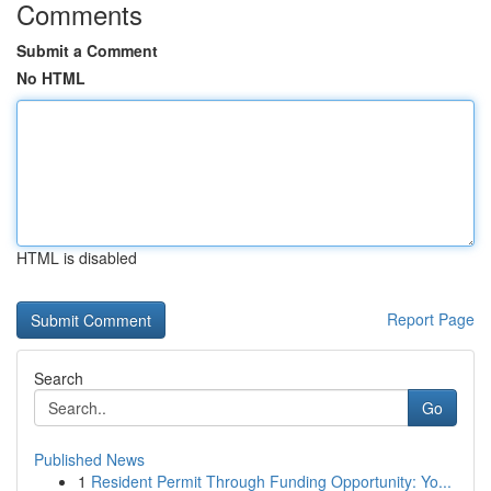
Comments
Submit a Comment
No HTML
HTML is disabled
Report Page
Search
Go
Published News
1
Resident Permit Through Funding Opportunity: Yo...