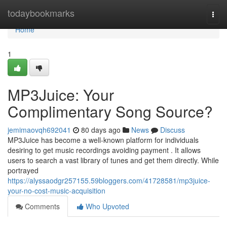
Home
todaybookmarks
Togg
navi
Home
1
MP3Juice: Your
Complimentary Song Source?
jemimaovqh692041
80 days ago
News
Discuss
MP3Juice has become a well-known platform for individuals
desiring to get music recordings avoiding payment . It allows
users to search a vast library of tunes and get them directly. While
portrayed
https://alyssaodgr257155.59bloggers.com/41728581/mp3juice-
your-no-cost-music-acquisition
Comments
Who Upvoted