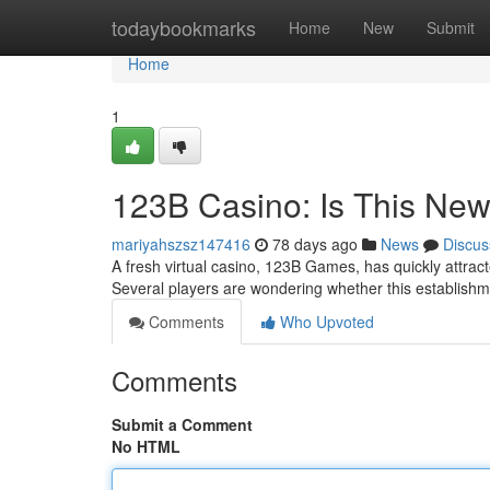
Home
todaybookmarks
Home
New
Submit
Home
1
123B Casino: Is This New
mariyahszsz147416
78 days ago
News
Discus
A fresh virtual casino, 123B Games, has quickly attracte
Several players are wondering whether this establishm
Comments
Who Upvoted
Comments
Submit a Comment
No HTML