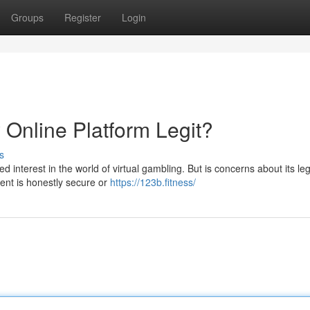
Groups
Register
Login
 Online Platform Legit?
s
d interest in the world of virtual gambling. But is concerns about its leg
ent is honestly secure or
https://123b.fitness/