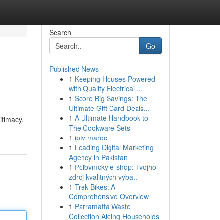
Search
Go
Published News
1
Keeping Houses Powered
with Quality Electrical ...
1
Score Big Savings: The
Ultimate Gift Card Deals...
1
A Ultimate Handbook to
itimacy.
The Cookware Sets
1
iptv maroc
1
Leading Digital Marketing
Agency in Pakistan
1
Poľovnícky e-shop: Tvojho
zdroj kvalitných vyba...
1
Trek Bikes: A
Comprehensive Overview
1
Parramatta Waste
Collection Aiding Households