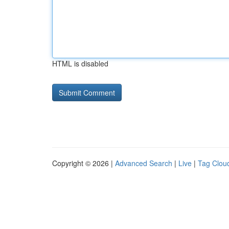
HTML is disabled
Copyright © 2026 |
Advanced Search
|
Live
|
Tag Clou