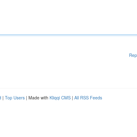
Rep
d
|
Top Users
| Made with
Kliqqi CMS
|
All RSS Feeds