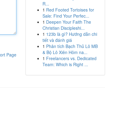
R...
1
Red Footed Tortoises for
Sale: Find Your Perfec...
1
Deepen Your Faith The
Christian Discipleshi...
1
123b là gì? Hướng dẫn chi
tiết và đánh giá
1
Phân tích Bạch Thủ Lô MB
& Bộ Lô Xiên Hôm na...
ort Page
1
Freelancers vs. Dedicated
Team: Which is Right ...