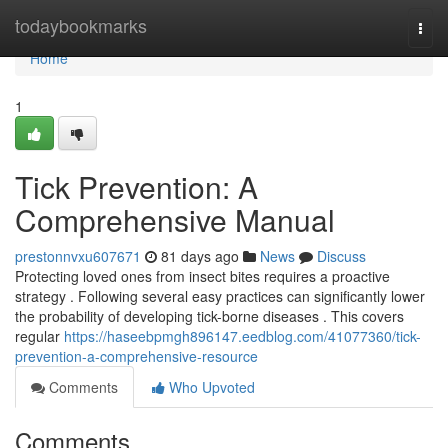
Home
todaybookmarks
Togg
navi
Home
1
Tick Prevention: A
Comprehensive Manual
prestonnvxu607671
81 days ago
News
Discuss
Protecting loved ones from insect bites requires a proactive
strategy . Following several easy practices can significantly lower
the probability of developing tick-borne diseases . This covers
regular
https://haseebpmgh896147.eedblog.com/41077360/tick-
prevention-a-comprehensive-resource
Comments
Who Upvoted
Comments