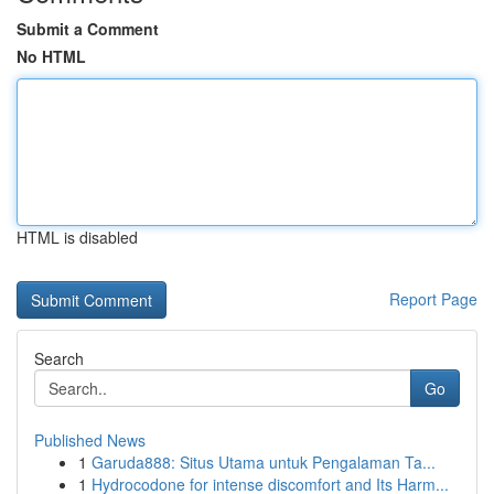
Submit a Comment
No HTML
HTML is disabled
Report Page
Search
Go
Published News
1
Garuda888: Situs Utama untuk Pengalaman Ta...
1
Hydrocodone for intense discomfort and Its Harm...