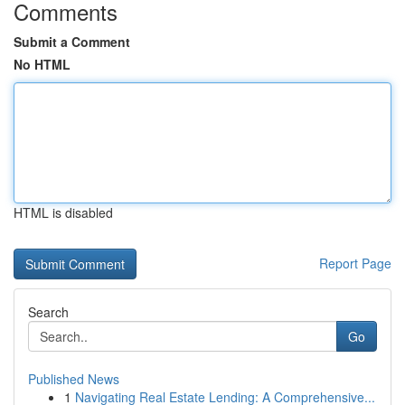
Comments
Submit a Comment
No HTML
HTML is disabled
Report Page
Search
Go
Published News
1
Navigating Real Estate Lending: A Comprehensive...