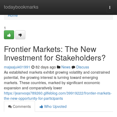
Home
todaybookmarks
Togg
navi
Home
1
Frontier Markets: The New
Investment for Stakeholders?
majaajui401991
82 days ago
News
Discuss
As established markets exhibit growing volatility and constrained
potential, the growing interest is turning toward emerging
markets. These countries, marked by significant economic
expansion and comparatively lower
https://jeanvoqs789260.glifeblog.com/39919222/frontier-markets-
the-new-opportunity-for-participants
Comments
Who Upvoted