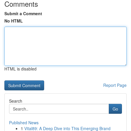
Comments
Submit a Comment
No HTML
HTML is disabled
Report Page
Search
Go
Published News
1
Vital89: A Deep Dive into This Emerging Brand