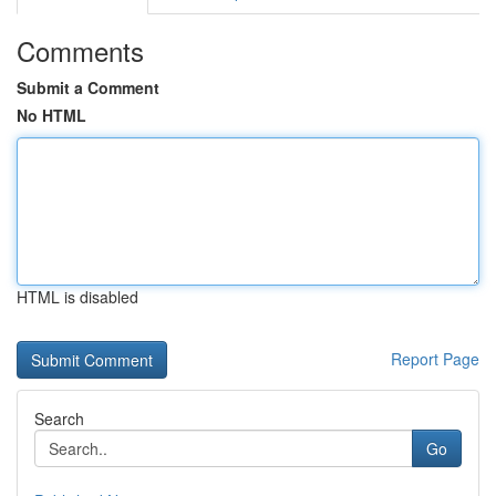
Comments
Submit a Comment
No HTML
HTML is disabled
Report Page
Search
Go