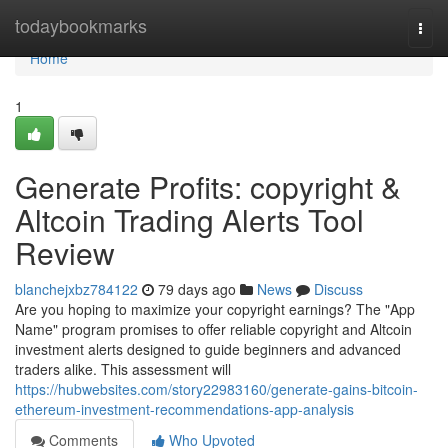
Home
todaybookmarks
Togg
navi
Home
1
Generate Profits: copyright &
Altcoin Trading Alerts Tool
Review
blanchejxbz784122
79 days ago
News
Discuss
Are you hoping to maximize your copyright earnings? The "App
Name" program promises to offer reliable copyright and Altcoin
investment alerts designed to guide beginners and advanced
traders alike. This assessment will
https://hubwebsites.com/story22983160/generate-gains-bitcoin-
ethereum-investment-recommendations-app-analysis
Comments
Who Upvoted