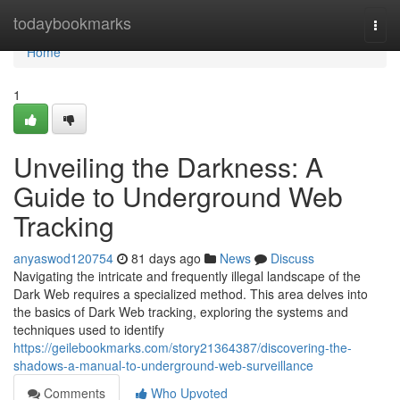
Home
todaybookmarks
Togg
navi
Home
1
Unveiling the Darkness: A
Guide to Underground Web
Tracking
anyaswod120754
81 days ago
News
Discuss
Navigating the intricate and frequently illegal landscape of the
Dark Web requires a specialized method. This area delves into
the basics of Dark Web tracking, exploring the systems and
techniques used to identify
https://geilebookmarks.com/story21364387/discovering-the-
shadows-a-manual-to-underground-web-surveillance
Comments
Who Upvoted