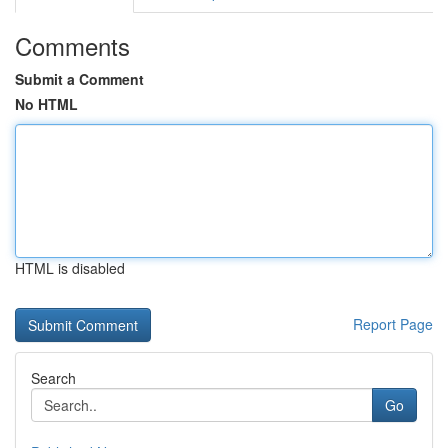
Comments
Submit a Comment
No HTML
HTML is disabled
Report Page
Search
Go