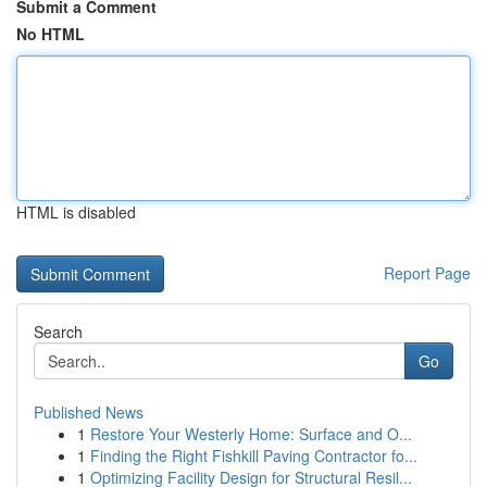
Submit a Comment
No HTML
HTML is disabled
Report Page
Search
Go
Published News
1
Restore Your Westerly Home: Surface and O...
1
Finding the Right Fishkill Paving Contractor fo...
1
Optimizing Facility Design for Structural Resil...