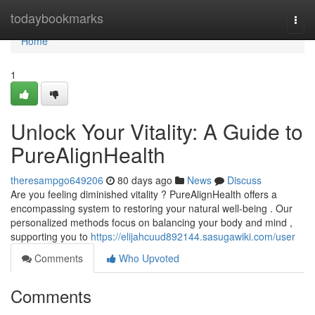
Home
todaybookmarks
Togg
navi
Home
1
Unlock Your Vitality: A Guide to
PureAlignHealth
theresampgo649206
80 days ago
News
Discuss
Are you feeling diminished vitality ? PureAlignHealth offers a
encompassing system to restoring your natural well-being . Our
personalized methods focus on balancing your body and mind ,
supporting you to
https://elijahcuud892144.sasugawiki.com/user
Comments
Who Upvoted
Comments