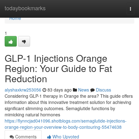
Home
todaybookmarks
Togg
navi
Home
1
GLP-1 Injections Orange
Region: Your Guide to Fat
Reduction
alyshaxkrw253056
83 days ago
News
Discuss
Considering GLP-1 therapy in Orange the area? This guide offers
information about this innovative treatment solution for achieving
significant slimming outcomes. Semaglutide functions by
mimicking natural hormones
https://flynncjad041096.shotblogs.com/semaglutide-injections-
orange-region-your-overview-to-body-contouring-55474638
Comments
Who Upvoted