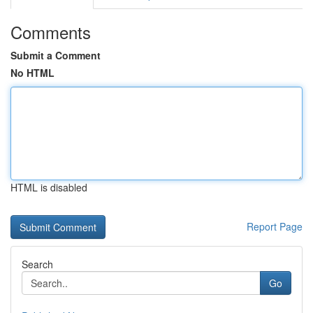
Comments
Submit a Comment
No HTML
HTML is disabled
Report Page
Search
Go