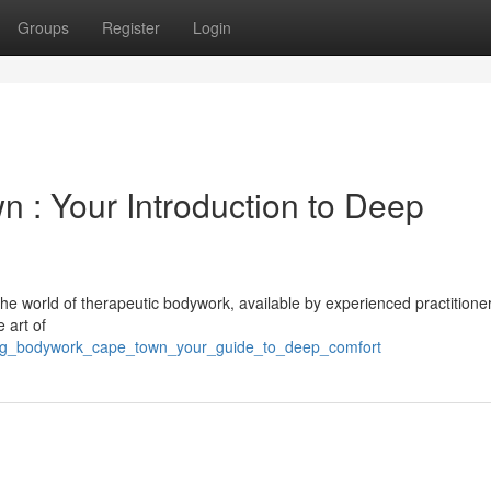
Groups
Register
Login
 : Your Introduction to Deep
e world of therapeutic bodywork, available by experienced practitione
 art of
axing_bodywork_cape_town_your_guide_to_deep_comfort