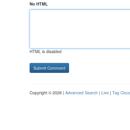
No HTML
HTML is disabled
Copyright © 2026 |
Advanced Search
|
Live
|
Tag Clou