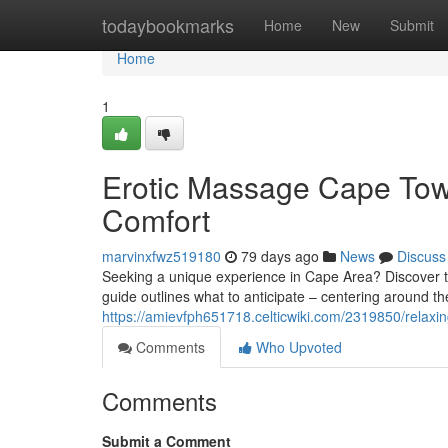
Home
todaybookmarks
Home
New
Submit
Home
1
Erotic Massage Cape Town
Comfort
marvinxfwz519180
79 days ago
News
Discuss
Seeking a unique experience in Cape Area? Discover th
guide outlines what to anticipate – centering around the
https://amievfph651718.celticwiki.com/2319850/rel
Comments
Who Upvoted
Comments
Submit a Comment