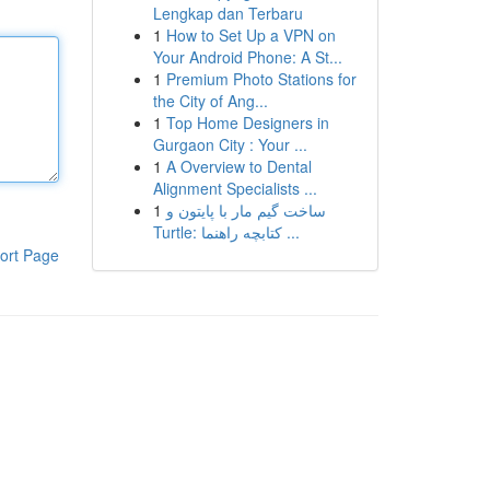
Lengkap dan Terbaru
1
How to Set Up a VPN on
Your Android Phone: A St...
1
Premium Photo Stations for
the City of Ang...
1
Top Home Designers in
Gurgaon City : Your ...
1
A Overview to Dental
Alignment Specialists ...
1
ساخت گیم مار با پایتون و
Turtle: کتابچه راهنما ...
ort Page