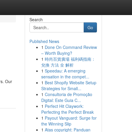
Search
Go
Published News
1
Done On Command Review
– Worth Buying?
1
時尚百貨廣場 福利碼指南：
兌換 方法 全 解析
1
Speedau: A emerging
sensation in the compet...
rs. Our
1
Best Shopify Website Setup
Strategies for Small...
1
Consultoria de Promoção
Digital: Este Guia C...
1
Perfect Hit Claywork:
Perfecting the Perfect Break
1
Payout Vanguard: Surge for
the Winning Slip
1
Atas copyright: Panduan