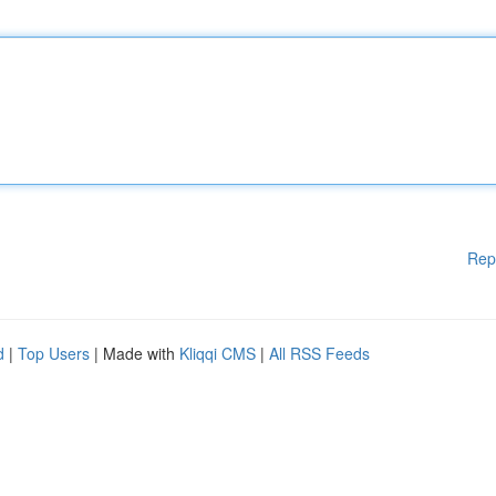
Rep
d
|
Top Users
| Made with
Kliqqi CMS
|
All RSS Feeds