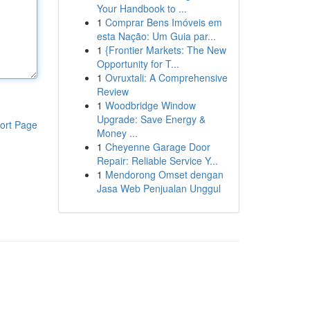
Your Handbook to ...
1
Comprar Bens Imóveis em
esta Nação: Um Guia par...
1
{Frontier Markets: The New
Opportunity for T...
1
Ovruxtali: A Comprehensive
Review
1
Woodbridge Window
Upgrade: Save Energy &
ort Page
Money ...
1
Cheyenne Garage Door
Repair: Reliable Service Y...
1
Mendorong Omset dengan
Jasa Web Penjualan Unggul