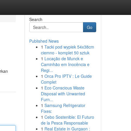
Search
Go
Published News
1
Tacki pod wypiek 54x38cm
ciemno - komplet 50 sztuk
1
Locação de Munck e
Caminhão em Inocência e
Regi...
arkan
1
Orca Pro IPTV : Le Guide
Complet
1
Eco Conscious Waste
Disposal with Unwanted
Furn...
1
Samsung Refrigerator
Fixes:
1
Cebo Sostenible: El Futuro
de la Pesca Responsable
1
Real Estate in Gurgaon :