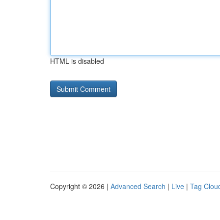
HTML is disabled
Copyright © 2026 |
Advanced Search
|
Live
|
Tag Clou