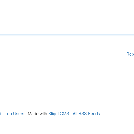
Rep
d
|
Top Users
| Made with
Kliqqi CMS
|
All RSS Feeds