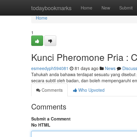
Home
todaybookmarks
Home
New
Submit
Home
1
Kunci Pheromone Pria : 
esmeedyph594081
81 days ago
News
Discus
Tahukah anda bahawa terdapat sesuatu yang disebut p
secara subtil oleh badan, dan boleh mempengaruhi e
Comments
Who Upvoted
Comments
Submit a Comment
No HTML