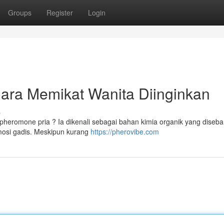
Groups
Register
Login
Cara Memikat Wanita Diinginkan
s
heromone pria ? Ia dikenali sebagai bahan kimia organik yang diseb
mosi gadis. Meskipun kurang
https://pherovibe.com