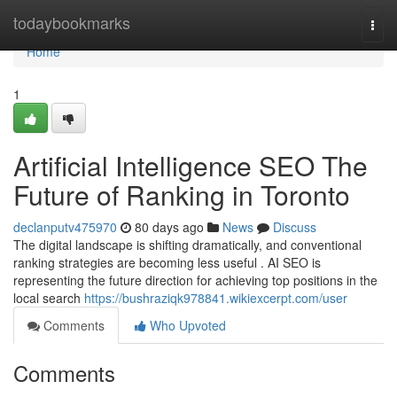
Home
todaybookmarks
Togg
navi
Home
1
Artificial Intelligence SEO The
Future of Ranking in Toronto
declanputv475970
80 days ago
News
Discuss
The digital landscape is shifting dramatically, and conventional
ranking strategies are becoming less useful . AI SEO is
representing the future direction for achieving top positions in the
local search
https://bushraziqk978841.wikiexcerpt.com/user
Comments
Who Upvoted
Comments