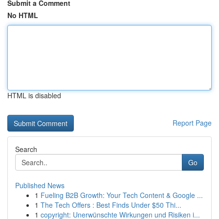
Submit a Comment
No HTML
HTML is disabled
Report Page
Search
Go
Published News
1
Fueling B2B Growth: Your Tech Content & Google ...
1
The Tech Offers : Best Finds Under $50 Thi...
1
copyright: Unerwünschte Wirkungen und Risiken i...