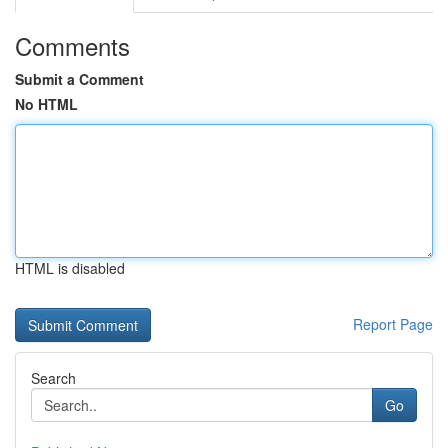
Comments
Submit a Comment
No HTML
HTML is disabled
Report Page
Search
Go