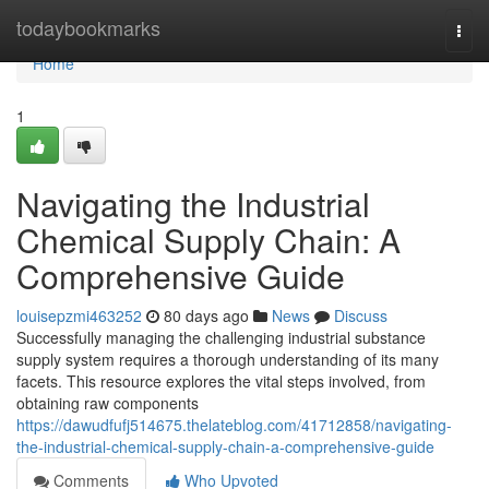
Home
todaybookmarks
Togg
navi
Home
1
Navigating the Industrial
Chemical Supply Chain: A
Comprehensive Guide
louisepzmi463252
80 days ago
News
Discuss
Successfully managing the challenging industrial substance
supply system requires a thorough understanding of its many
facets. This resource explores the vital steps involved, from
obtaining raw components
https://dawudfufj514675.thelateblog.com/41712858/navigating-
the-industrial-chemical-supply-chain-a-comprehensive-guide
Comments
Who Upvoted