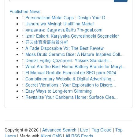
Published News
1
Personalized Metal Cups : Design Your D...
1
Ushuru wa Mwingi: Utafiti na Madai
1
ผลบอลสด: ข้อมูลครบมือกับ 7m-goal.com
1
İzmir Eskort: Karşıyaka Çevresindeki Seçenekler
1
开云体育发展前景分析
1
A Fade Disposable V3: The Best Review
1
Moss Druid Ceramic Dice: A Nature-Inspired Coll...
1
Denizli Eşlikçi Çözümleri: Yüksek Standartlı...
1
What Are the Best Home Battery Brands for Maryl...
1
El Manual Gratuito Esencial de SEO para 2024
1
Complimentary Website & Digital Advertising...
1
Secret Vibrations : Your Exploration to Discre...
1
Easy Ways to Long-term Slimming
1
Revitalize Your Canberra Home: Surface Clea...
Copyright © 2026 |
Advanced Search
|
Live
|
Tag Cloud
|
Top
Users
| Made with
Kliqqi CMS
|
All RSS Feeds