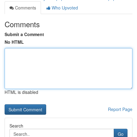
Comments
Who Upvoted
Comments
Submit a Comment
No HTML
HTML is disabled
Report Page
Search
Go