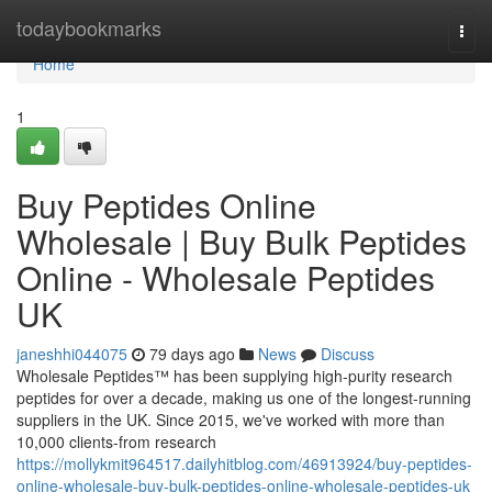
Home
todaybookmarks
Togg
navi
Home
1
Buy Peptides Online
Wholesale | Buy Bulk Peptides
Online - Wholesale Peptides
UK
janeshhi044075
79 days ago
News
Discuss
Wholesale Peptides™ has been supplying high-purity research
peptides for over a decade, making us one of the longest-running
suppliers in the UK. Since 2015, we've worked with more than
10,000 clients-from research
https://mollykmit964517.dailyhitblog.com/46913924/buy-peptides-
online-wholesale-buy-bulk-peptides-online-wholesale-peptides-uk