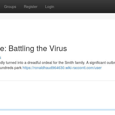
Groups
Register
Login
 Battling the Virus
s
 turned into a dreadful ordeal for the Smith family. A significant outb
 hundreds park
https://ronaldhaud964630.wiki-racconti.com/user