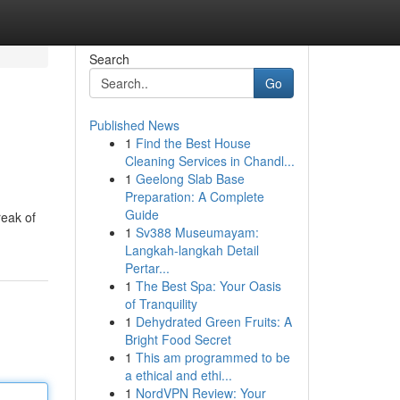
Search
Go
Published News
1
Find the Best House
Cleaning Services in Chandl...
1
Geelong Slab Base
Preparation: A Complete
Guide
reak of
1
Sv388 Museumayam:
Langkah-langkah Detail
Pertar...
1
The Best Spa: Your Oasis
of Tranquility
1
Dehydrated Green Fruits: A
Bright Food Secret
1
This am programmed to be
a ethical and ethi...
1
NordVPN Review: Your