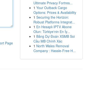
Ultimate Privacy Fortres...
1
Your Outback Cargo
Options: Prices & Availability
1
Securing the Horizon:
Robust Platforms Integrat...
1
En Hesaplı IPTV Abone
Olun: Türkiye'nin En İy...
1
Bảng Dự Đoán XSMB Soi
Cầu MB Chính Xác
ort Page
1
North Wales Removal
Company : Hassle-Free H...