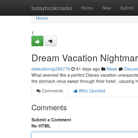
Home
todaybookmarks
Home
New
Submit
Home
1
Dream Vacation Nightmare:
dawudsmop256778
81 days ago
News
Discus
What seemed like a perfect Disney vacation unexpectedly
the stomach virus swept through their hotel , causing
Comments
Who Upvoted
Comments
Submit a Comment
No HTML