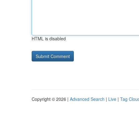
HTML is disabled
Copyright © 2026 |
Advanced Search
|
Live
|
Tag Clou