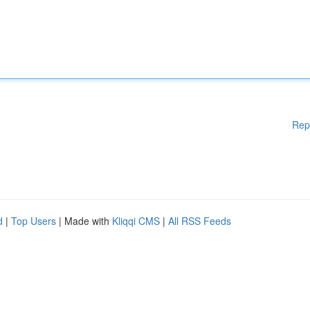
Rep
d
|
Top Users
| Made with
Kliqqi CMS
|
All RSS Feeds