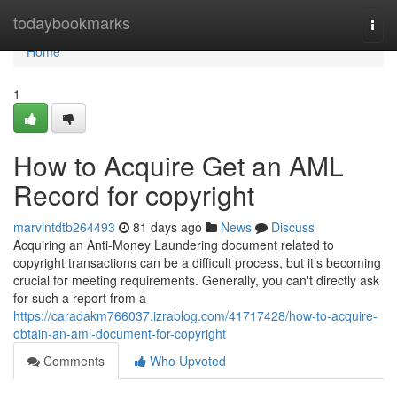
Home
todaybookmarks
Togg
navi
Home
1
How to Acquire Get an AML
Record for copyright
marvintdtb264493
81 days ago
News
Discuss
Acquiring an Anti-Money Laundering document related to
copyright transactions can be a difficult process, but it’s becoming
crucial for meeting requirements. Generally, you can't directly ask
for such a report from a
https://caradakm766037.izrablog.com/41717428/how-to-acquire-
obtain-an-aml-document-for-copyright
Comments
Who Upvoted