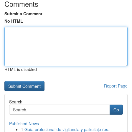
Comments
Submit a Comment
No HTML
HTML is disabled
Report Page
Search
Go
Published News
1
Guía profesional de vigilancia y patrullaje res...