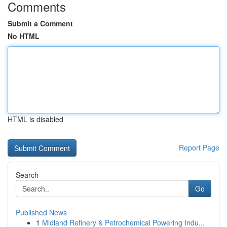
Comments
Submit a Comment
No HTML
HTML is disabled
Report Page
Search
Go
Published News
1
Midland Refinery & Petrochemical Powering Indu...