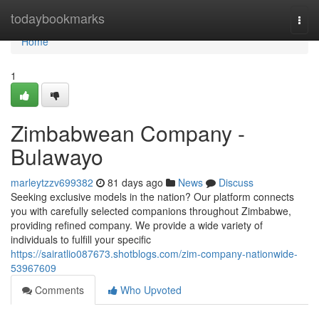
Home
todaybookmarks
Togg
navi
Home
1
Zimbabwean Company -
Bulawayo
marleytzzv699382
81 days ago
News
Discuss
Seeking exclusive models in the nation? Our platform connects
you with carefully selected companions throughout Zimbabwe,
providing refined company. We provide a wide variety of
individuals to fulfill your specific
https://sairatlio087673.shotblogs.com/zim-company-nationwide-
53967609
Comments
Who Upvoted