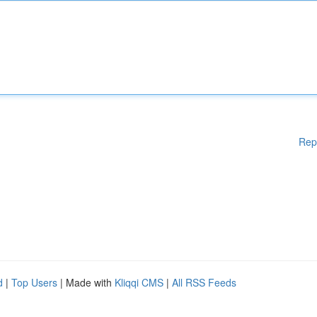
Rep
d
|
Top Users
| Made with
Kliqqi CMS
|
All RSS Feeds