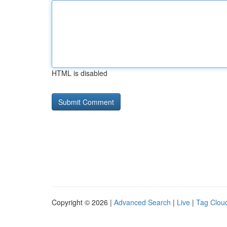
HTML is disabled
Copyright © 2026 |
Advanced Search
|
Live
|
Tag Clou