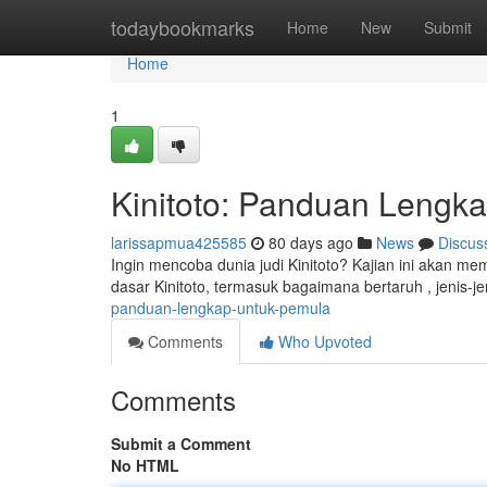
Home
todaybookmarks
Home
New
Submit
Home
1
Kinitoto: Panduan Lengk
larissapmua425585
80 days ago
News
Discus
Ingin mencoba dunia judi Kinitoto? Kajian ini akan m
dasar Kinitoto, termasuk bagaimana bertaruh , jenis-
panduan-lengkap-untuk-pemula
Comments
Who Upvoted
Comments
Submit a Comment
No HTML