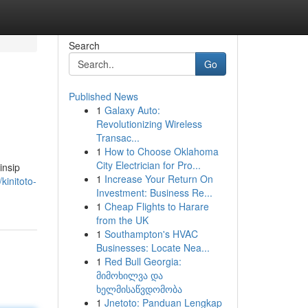
Search
Go
Published News
1
Galaxy Auto:
Revolutionizing Wireless
Transac...
1
How to Choose Oklahoma
City Electrician for Pro...
insip
1
Increase Your Return On
kinitoto-
Investment: Business Re...
1
Cheap Flights to Harare
from the UK
1
Southampton's HVAC
Businesses: Locate Nea...
1
Red Bull Georgia:
მიმოხილვა და
ხელმისაწვდომობა
1
Jnetoto: Panduan Lengkap