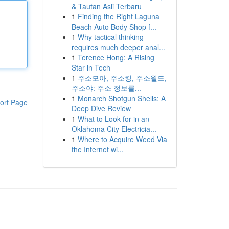
& Tautan Asli Terbaru
1
Finding the Right Laguna
Beach Auto Body Shop f...
1
Why tactical thinking
requires much deeper anal...
1
Terence Hong: A Rising
Star in Tech
1
주소모아, 주소킹, 주소월드,
주소야: 주소 정보를...
1
Monarch Shotgun Shells: A
ort Page
Deep Dive Review
1
What to Look for in an
Oklahoma City Electricia...
1
Where to Acquire Weed Via
the Internet wi...