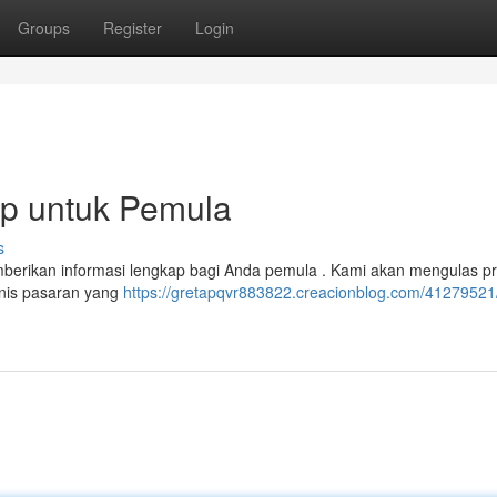
Groups
Register
Login
ap untuk Pemula
s
emberikan informasi lengkap bagi Anda pemula . Kami akan mengulas pr
jenis pasaran yang
https://gretapqvr883822.creacionblog.com/41279521/