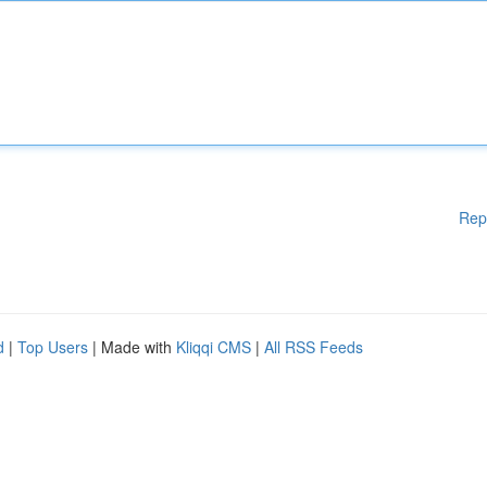
Rep
d
|
Top Users
| Made with
Kliqqi CMS
|
All RSS Feeds