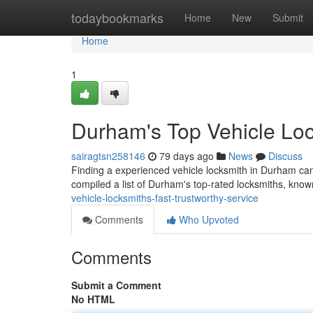
Home
todaybookmarks
Home
New
Submit
Home
1
Durham's Top Vehicle Lo
sairagtsn258146
79 days ago
News
Discuss
Finding a experienced vehicle locksmith in Durham can 
compiled a list of Durham's top-rated locksmiths, known
vehicle-locksmiths-fast-trustworthy-service
Comments
Who Upvoted
Comments
Submit a Comment
No HTML