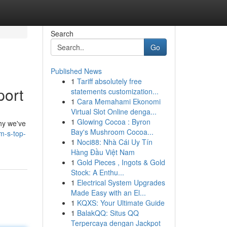
Search
Go
Published News
1
Tariff absolutely free
port
statements customization...
1
Cara Memahami Ekonomi
Virtual Slot Online denga...
1
Glowing Cocoa : Byron
hy we've
Bay's Mushroom Cocoa...
m-s-top-
1
Noci88: Nhà Cái Uy Tín
Hàng Đầu Việt Nam
1
Gold Pieces , Ingots & Gold
Stock: A Enthu...
1
Electrical System Upgrades
Made Easy with an El...
1
KQXS: Your Ultimate Guide
1
BalakQQ: Situs QQ
Terpercaya dengan Jackpot