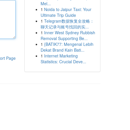
Mel...
1
Noida to Jaipur Taxi: Your
Ultimate Trip Guide
1
Telegram数据恢复全攻略：
聊天记录与账号找回的实...
1
Inner West Sydney Rubbish
Removal Supporting Be...
1
{BATIK77: Mengenal Lebih
Dekat Brand Kain Bati...
1
Internet Marketing
ort Page
Statistics: Crucial Deve...