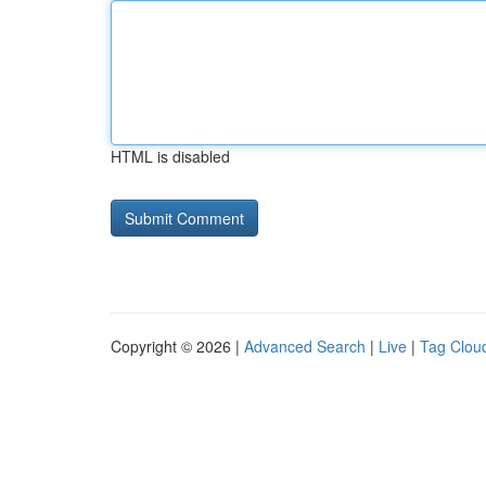
HTML is disabled
Copyright © 2026 |
Advanced Search
|
Live
|
Tag Clou