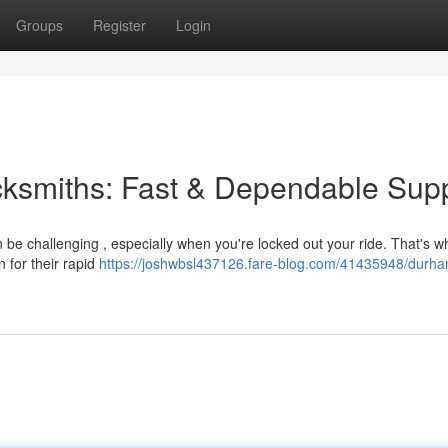
Groups
Register
Login
cksmiths: Fast & Dependable Sup
be challenging , especially when you're locked out your ride. That's w
 for their rapid
https://joshwbsl437126.fare-blog.com/41435948/durha