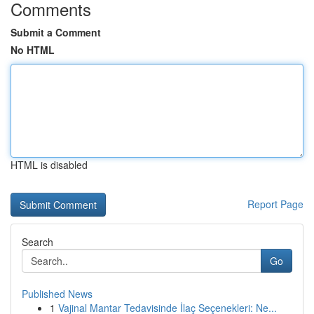
Comments
Submit a Comment
No HTML
HTML is disabled
Report Page
Search
Go
Published News
1
Vajinal Mantar Tedavisinde İlaç Seçenekleri: Ne...