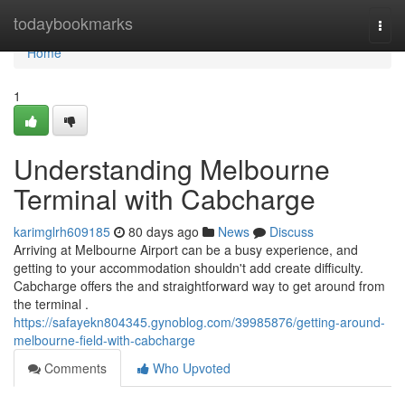
Home
todaybookmarks
Togg
navi
Home
1
Understanding Melbourne
Terminal with Cabcharge
karimglrh609185
80 days ago
News
Discuss
Arriving at Melbourne Airport can be a busy experience, and
getting to your accommodation shouldn't add create difficulty.
Cabcharge offers the and straightforward way to get around from
the terminal .
https://safayekn804345.gynoblog.com/39985876/getting-around-
melbourne-field-with-cabcharge
Comments
Who Upvoted