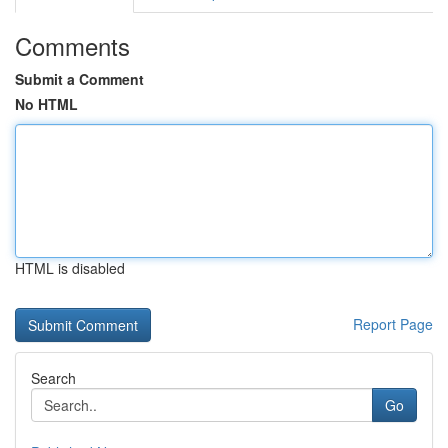
Comments
Submit a Comment
No HTML
HTML is disabled
Report Page
Search
Go