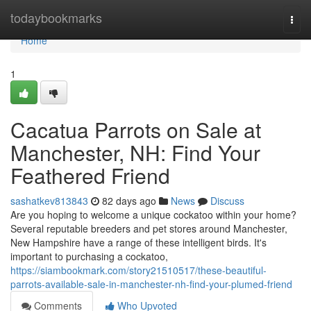
Home
todaybookmarks
Togg
navi
Home
1
Cacatua Parrots on Sale at
Manchester, NH: Find Your
Feathered Friend
sashatkev813843
82 days ago
News
Discuss
Are you hoping to welcome a unique cockatoo within your home?
Several reputable breeders and pet stores around Manchester,
New Hampshire have a range of these intelligent birds. It's
important to purchasing a cockatoo,
https://siambookmark.com/story21510517/these-beautiful-
parrots-available-sale-in-manchester-nh-find-your-plumed-friend
Comments
Who Upvoted