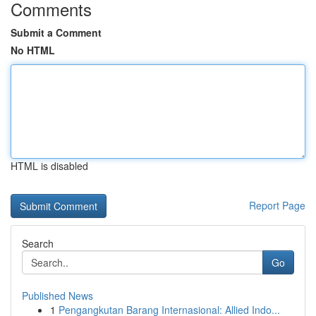
Comments
Submit a Comment
No HTML
HTML is disabled
Report Page
Search
Go
Published News
1
Pengangkutan Barang Internasional: Allied Indo...