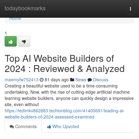
Home
todaybookmarks
Togg
navi
Home
1
Top AI Website Builders of
2024 : Reviewed & Analyzed
maemyfw752413
81 days ago
News
Discuss
Creating a beautiful website used to be a time-consuming
undertaking. Now, with the rise of cutting-edge artificial machine
learning website builders, anyone can quickly design a impressive
site, even without
https://tedimkv862883.techionblog.com/41400691/leading-ai-
website-builders-of-2024-assessed-examined
Comments
Who Upvoted