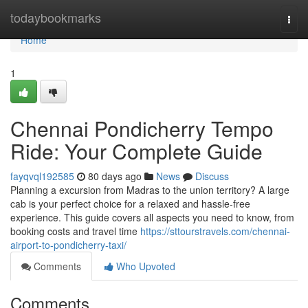
Home
todaybookmarks
Togg
navi
Home
1
Chennai Pondicherry Tempo
Ride: Your Complete Guide
fayqvql192585
80 days ago
News
Discuss
Planning a excursion from Madras to the union territory? A large
cab is your perfect choice for a relaxed and hassle-free
experience. This guide covers all aspects you need to know, from
booking costs and travel time
https://sttourstravels.com/chennai-
airport-to-pondicherry-taxi/
Comments
Who Upvoted
Comments