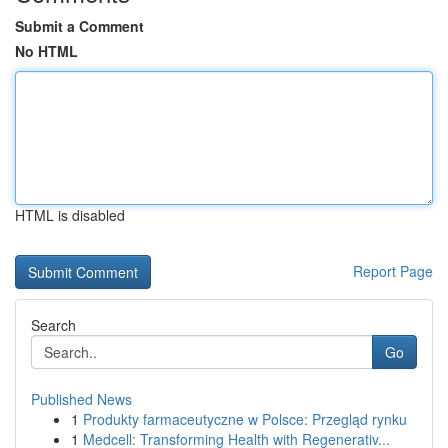
Submit a Comment
No HTML
HTML is disabled
Report Page
Search
Go
Published News
1
Produkty farmaceutyczne w Polsce: Przegląd rynku
1
Medcell: Transforming Health with Regenerativ...