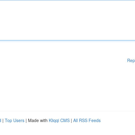
Rep
d
|
Top Users
| Made with
Kliqqi CMS
|
All RSS Feeds