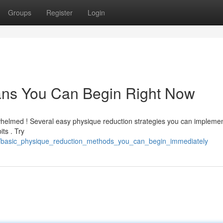
Groups
Register
Login
ans You Can Begin Right Now
rwhelmed ! Several easy physique reduction strategies you can impleme
its . Try
basic_physique_reduction_methods_you_can_begin_immediately