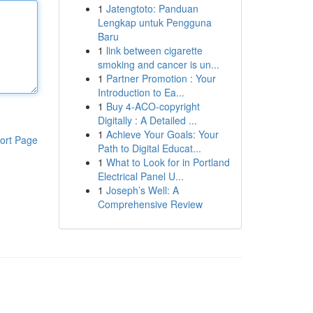
1
Jatengtoto: Panduan
Lengkap untuk Pengguna
Baru
1
link between cigarette
smoking and cancer is un...
1
Partner Promotion : Your
Introduction to Ea...
1
Buy 4-ACO-copyright
Digitally : A Detailed ...
1
Achieve Your Goals: Your
ort Page
Path to Digital Educat...
1
What to Look for in Portland
Electrical Panel U...
1
Joseph’s Well: A
Comprehensive Review