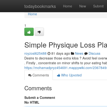
Home
todaybookmarks
Home
New
Submit
Home
1
Simple Physique Loss Pl
royzosl625488
81 days ago
News
Discuss
Desire to decrease those extra kilos ? Avoid feel ove
. Firstly , concentrate on minor shifts to your eating hab
https://mohamadpryz454691.mappywiki.com/2367849/
Comments
Who Upvoted
Comments
Submit a Comment
No HTML