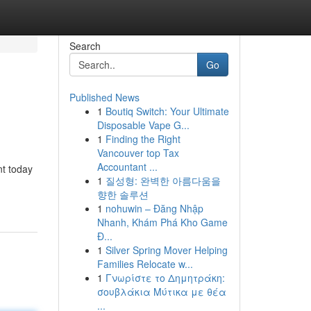
Search
Go
Published News
1
Boutiq Switch: Your Ultimate
Disposable Vape G...
1
Finding the Right
Vancouver top Tax
Accountant ...
nt today
1
질성형: 완벽한 아름다움을
향한 솔루션
1
nohuwin – Đăng Nhập
Nhanh, Khám Phá Kho Game
Đ...
1
Silver Spring Mover Helping
Families Relocate w...
1
Γνωρίστε το Δημητράκη:
σουβλάκια Μύτικα με θέα
...