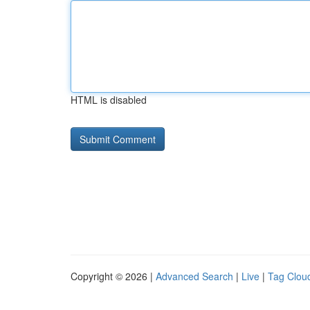
HTML is disabled
Copyright © 2026 |
Advanced Search
|
Live
|
Tag Clou