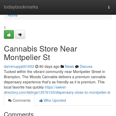
Home
todaybookmarks
Togg
navi
Home
1
Cannabis Store Near
Montpelier St
darrenuppj491652
80 days ago
News
Discuss
Tucked within the vibrant community near Montpelier Street in
Brampton, The Woods Cannabis delivers a premium cannabis
dispensary experience that’s as friendly as it is premium. This
local favorite has quickly
https://sweet-
directory.com/listings13576153/dispensary-close-to-montpelier-st
Comments
Who Upvoted
Comments