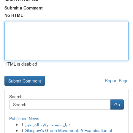
Submit a Comment
No HTML
HTML is disabled
Report Page
Search
Go
Published News
1
دليل مبسط لرقيه الذراعين
1
Glasgow's Green Movement: A Examination at