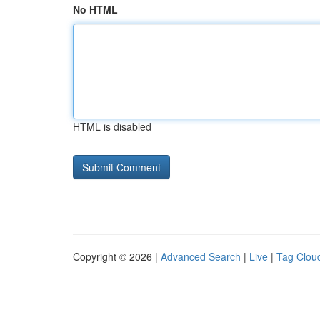
No HTML
HTML is disabled
Copyright © 2026 |
Advanced Search
|
Live
|
Tag Clou