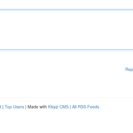
Rep
d
|
Top Users
| Made with
Kliqqi CMS
|
All RSS Feeds