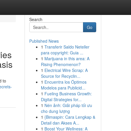
Search
Go
Published News
1
Transferir Saldo Neteller
ies
para copyright: Guia ...
1
Marijuana in this area: A
asis
Rising Phenomenon?
1
Electrical Wire Scrap: A
Source for Recyclin...
d to
1
Encuentra los Óptimos
ecrets-
Modelos para Publicid...
1
Fueling Business Growth:
Digital Strategies for...
1
Nén ảnh: Giải pháp tối ưu
cho dung lượng
1
{Bimaspin: Cara Lengkap &
Detail dan Akses A...
1
Boost Your Wellness: A