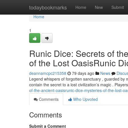
Home
todaybookmarks
Home
New
Submit
Home
1
Runic Dice: Secrets of th
of the Lost OasisRunic Di
deannamcpc215358
79 days ago
News
Discu
Legend whispers of forgotten sanctuary , guarded by mys
contain the secret to a lost civilization’s magic . Playe
of-the-ancient-oasisrunic-dice-mysteries-of-the-lost-oa
Comments
Who Upvoted
Comments
Submit a Comment