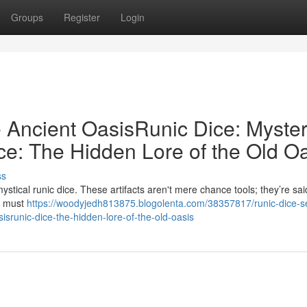
Groups
Register
Login
e Ancient OasisRunic Dice: Myster
ce: The Hidden Lore of the Old O
ss
tical runic dice. These artifacts aren't mere chance tools; they’re sai
rs must
https://woodyjedh813875.blogolenta.com/38357817/runic-dice-s
sisrunic-dice-the-hidden-lore-of-the-old-oasis