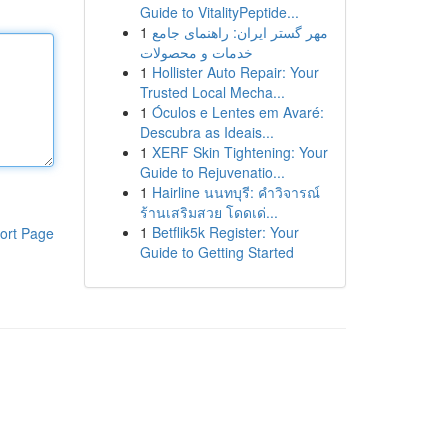
Guide to VitalityPeptide...
1
مهر گستر ایران: راهنمای جامع
خدمات و محصولات
1
Hollister Auto Repair: Your
Trusted Local Mecha...
1
Óculos e Lentes em Avaré:
Descubra as Ideais...
1
XERF Skin Tightening: Your
Guide to Rejuvenatio...
1
Hairline นนทบุรี: คำวิจารณ์
ร้านเสริมสวย โดดเด่...
1
Betflik5k Register: Your
ort Page
Guide to Getting Started