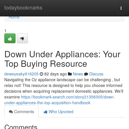
Home
todaybookmarks
Togg
navi
Home
1
Down Under Appliances: Your
Top Buying Resource
deweyeaky918205
82 days ago
News
Discuss
Navigating the Oz appliance landscape can be challenging , but
relax not! This resource is designed to help you choose informed
decisions when acquiring replacement domestic appliances. We'll
examine
https://bookmark-search.com/story21358305/down-
under-appliances-the-top-acquisition-handbook
Comments
Who Upvoted
Comments