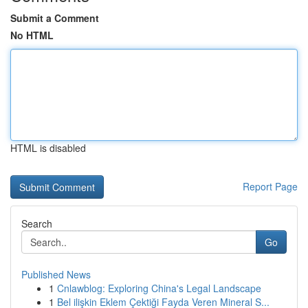
Submit a Comment
No HTML
HTML is disabled
Report Page
Search
Go
Published News
1
Cnlawblog: Exploring China's Legal Landscape
1
Bel ilişkin Eklem Çektiği Fayda Veren Mineral S...